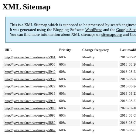
XML Sitemap
This is a XML Sitemap which is supposed to be processed by search engines
It was generated using the Blogging-Software
WordPress
and the
Google Site
You can find more information about XML sitemaps on
sitemaps.org
and Goo
URL
Priority
Change frequency
Last modi
http://jwva.net/archives/survay/5961
60%
Monthly
2018-08-2
http://jwva.net/archives/survay/5955
60%
Monthly
2018-08-2
http://jwva.net/archives/survay/5949
60%
Monthly
2018-08-2
http://jwva.net/archives/survay/5936
60%
Monthly
2018-08-2
http://jwva.net/archives/survay/5929
60%
Monthly
2018-08-2
http://jwva.net/archives/survay/5919
60%
Monthly
2018-08-2
http://jwva.net/archives/survay/5913
60%
Monthly
2018-08-2
http://jwva.net/archives/survay/5905
60%
Monthly
2020-07-1
http://jwva.net/archives/survay/5898
60%
Monthly
2018-08-0
http://jwva.net/archives/survay/5889
60%
Monthly
2018-08-0
http://jwva.net/archives/survay/5862
60%
Monthly
2018-08-0