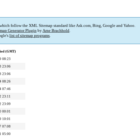
 which follow the XML Sitemap standard like Ask.com, Bing, Google and Yahoo.
map Generator Plugin
by
Arne Brachhold
.
gle's
list of sitemap programs
.
fied (GMT)
9 08:23
8 23:06
8 23:06
4 08:26
4 07:46
2 23:11
2 23:09
0 00:01
9 10:01
7 07:08
1 05:00