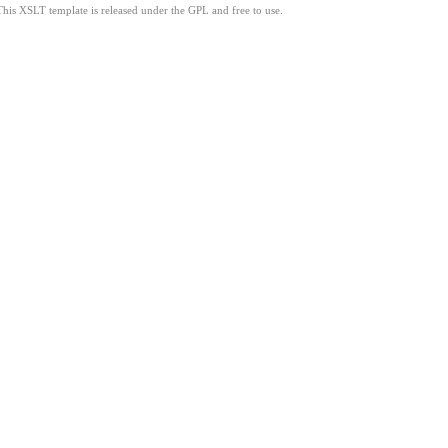
This XSLT template is released under the GPL and free to use.