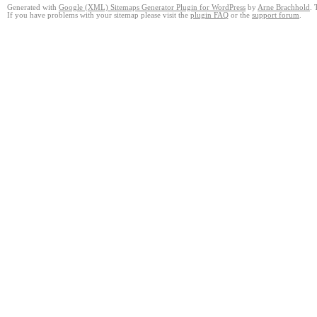
Generated with
Google (XML) Sitemaps Generator Plugin for WordPress
by
Arne Brachhold
. 
If you have problems with your sitemap please visit the
plugin FAQ
or the
support forum
.