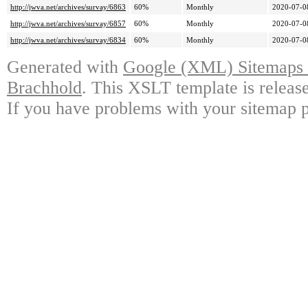
http://jwva.net/archives/survay/6863
60%
Monthly
2020-07-0
http://jwva.net/archives/survay/6857
60%
Monthly
2020-07-0
http://jwva.net/archives/survay/6834
60%
Monthly
2020-07-0
Generated with
Google (XML) Sitemaps G
Brachhold
. This XSLT template is releas
If you have problems with your sitemap p