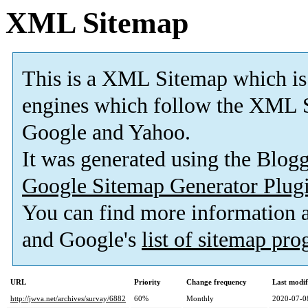
XML Sitemap
This is a XML Sitemap which is
engines which follow the XML S
Google and Yahoo.
It was generated using the Blo
Google Sitemap Generator Plug
You can find more information
and Google's
list of sitemap pr
URL
Priority
Change frequency
Last modi
http://jwva.net/archives/survay/6882
60%
Monthly
2020-07-0